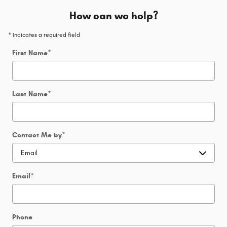
How can we help?
* Indicates a required field
First Name
*
Last Name
*
Contact Me by
*
Email
*
Phone