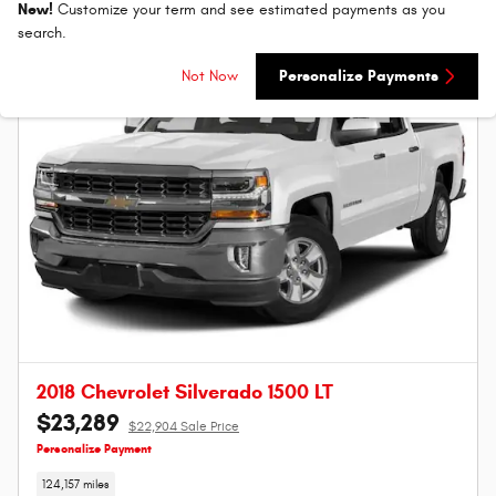
New!
Customize your term and see estimated payments as you
search.
Not Now
Personalize Payments
2018 Chevrolet Silverado 1500 LT
$23,289
$22,904 Sale Price
Personalize Payment
124,157 miles