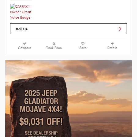
Call Us
Compare
Track Price
Save
Details