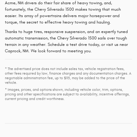
Acme, NM drivers do their fair share of heavy towing, and,
fortunately, the Chevy Silverado 1500 makes towing that much
easier. Its array of powertrains delivers major horsepower and
torque, the secret to effective heavy towing and hauling.
Thanks to huge tires, responsive suspension, and an expertly tuned
automatic transmission, the Chevy Silverado 1500 sails over tough
terrain in any weather. Schedule a test drive today, or visit us near
Caprock, NM. We look forward to meeting you.
* The advertised price does not include sales tax, vehicle registration fees,
other fees required by law, finance charges and any documentation charges. A
negotiable administration fee, up to $115, may be added to the price of the
vehicle.
* Images, prices, and options shown, including vehicle color, trim, options,
pricing and other specifications are subject to availability, incentive offerings,
current pricing and credit worthiness.