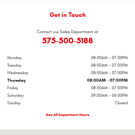
Get in Touch
Contact our Sales Department at
575-500-5188
Monday
08:00AM - 07:00PM
Tuesday
08:00AM - 07:00PM
Wednesday
08:00AM - 07:00PM
Thursday
08:00AM - 07:00PM
Friday
08:00AM - 07:00PM
Saturday
09:00AM - 06:00PM
Sunday
Closed
See All Department Hours
Visit us at: 1309 SE Main St Roswell, NM 88203-5503