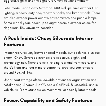
aggressive grille and the signature Chevy bowtie ornament.
Late-model used Chevy Silverado 1500 pickups have exterior LED
lighting, a heavy-duty bed, recovery hooks, and large wheels. There
are also exterior power outlets, power mirrors, and puddle lamps.
Some model years boast up to eight possible exterior colors for
Hagerman, NM, drivers to consider.
A Peek Inside: Chevy Silverado Interior
Features
Interior features vary between used models, but each has a unique
charm. Chevy Silverado interiors are spacious, bright, and
technology-rich. There are split-folding rear and front seats, and
there's front and rear climate control to keep you comfortable
around Roswell, NM.
Under-seat storage offers lockable options for organization and
safekeeping. Android Auto™, Apple CarPlay®, Bluetooth®, and in-
vehicle Wi-Fi are standard on most trims, especially later models.
Power, Capability and Safety Features