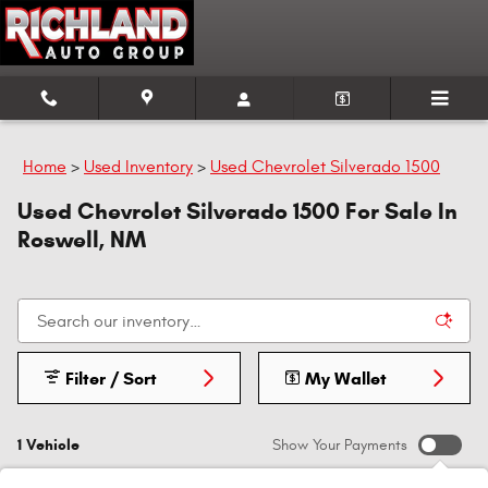
Skip to main content
Home
>
Used Inventory
>
Used Chevrolet Silverado 1500
Used Chevrolet Silverado 1500 For Sale In
Roswell, NM
Filter / Sort
My Wallet
1 Vehicle
Show Your Payments