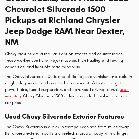
Chevrolet Silverado 1500
Pickups at Richland Chrysler
Jeep Dodge RAM Near Dexter,
NM
Chevy pickups are a regular sight on streets and country roads.
These workhorses have major muscles, high hauling and towing
capacities, and light off-road capability.
The Chevy Silverado 1500 is one of its flagship vehicles, available in
a light-duty model and an all-electric variant. With its energetic
powertrains, tuned suspension, and advanced driving tech, a
used
inventory
Chevy Silverado 1500 delivers wonderful value at a used-
car price.
Used Chevy Silverado Exterior Features
The Chevy Silverado is a pickup that you can see from miles away.
Its tailored exterior sports a chiseled, muscular body with a large,