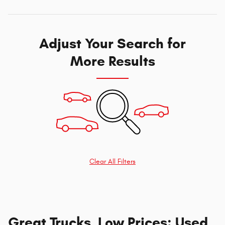
Adjust Your Search for
More Results
Clear All Filters
Great Trucks, Low Prices: Used