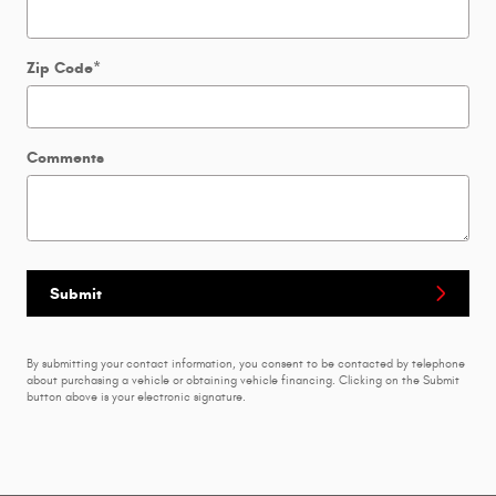
Zip Code
*
Comments
Submit
By submitting your contact information, you consent to be contacted by telephone
about purchasing a vehicle or obtaining vehicle financing. Clicking on the Submit
button above is your electronic signature.