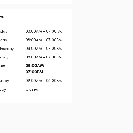
rs
day
08:00AM - 07:00PM
sday
08:00AM - 07:00PM
nesday
08:00AM - 07:00PM
rsday
08:00AM - 07:00PM
day
08:00AM -
07:00PM
urday
09:00AM - 06:00PM
day
Closed