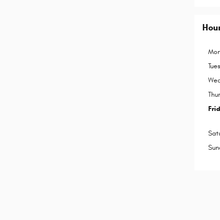
Hou
Mon
Tue
Wed
Thu
Fri
Sat
Sun