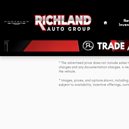
Skip to main content
Home
Ne
Inven
* The advertised price does not include sales t
charges and any documentation charges. A nego
the vehicle.
* Images, prices, and options shown, including 
subject to availability, incentive offerings, cur