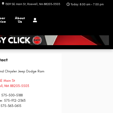
1309 SE Main St
Roswell
,
NM
88203-5503
Today: 8:00 am - 7:00 pm
par
About
vice
Us
tact
and Chrysler Jeep Dodge Ram
SE Main St
ll
,
NM
88203-5503
:
575-500-5188
ce
:
575-912-2363
575-363-0615