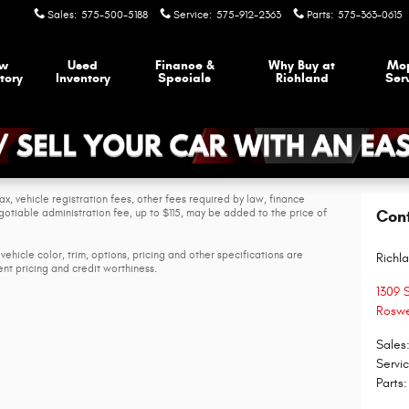
Sales
:
575-500-5188
Service
:
575-912-2363
Parts
:
575-363-0615
w
Used
Finance &
Why Buy at
Mo
tory
Inventory
Specials
Richland
Ser
ax, vehicle registration fees, other fees required by law, finance
tiable administration fee, up to $115, may be added to the price of
Con
vehicle color, trim, options, pricing and other specifications are
Richl
rent pricing and credit worthiness.
1309 
Roswe
Sales
Servi
Parts
: