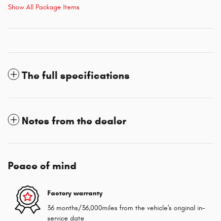
Show All Package Items
The full specifications
Notes from the dealer
Peace of mind
Factory warranty
36 months/36,000miles from the vehicle's original in-
service date