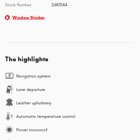
Stock Number
26R3144
Window Sticker
The highlights
Navigation system
Lane departure
Leather upholstery
Automatic temperature control
Power moonroof