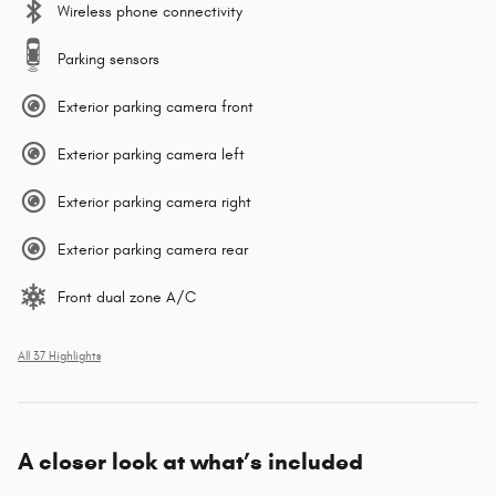
Wireless phone connectivity
Parking sensors
Exterior parking camera front
Exterior parking camera left
Exterior parking camera right
Exterior parking camera rear
Front dual zone A/C
All 37 Highlights
A closer look at what’s included