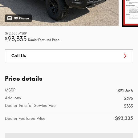
39 Photos
$92,555
MSRP
93,335
$
Dealer Featured Price
Call Us
Price details
MSRP
$92,555
Add-ons
$395
Dealer Transfer Service Fee
$385
$93,335
Dealer Featured Price