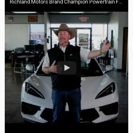
Richland Motors Brand Champion Powertrain For Life