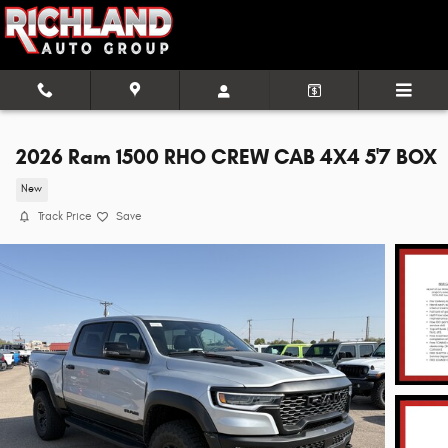
Skip to main content
2026 Ram 1500 RHO CREW CAB 4X4 5'7 BOX
New
Track Price
Save