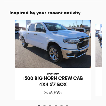
Inspired by your recent activity
Slide 1 of 6
2026 Ram
1
1500 BIG HORN CREW CAB
4X4 5'7 BOX
$53,895