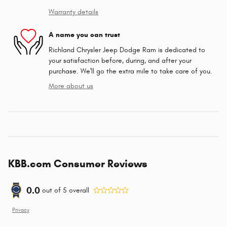
Warranty details
A name you can trust
Richland Chrysler Jeep Dodge Ram is dedicated to
your satisfaction before, during, and after your
purchase. We'll go the extra mile to take care of you.
More about us
KBB.com Consumer Reviews
0.0
out of
5
overall
Privacy