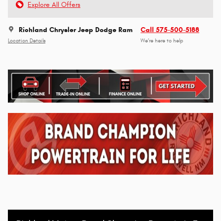
Explore All Offers
Richland Chrysler Jeep Dodge Ram
Call 575-500-5188
Location Details
We’re here to help