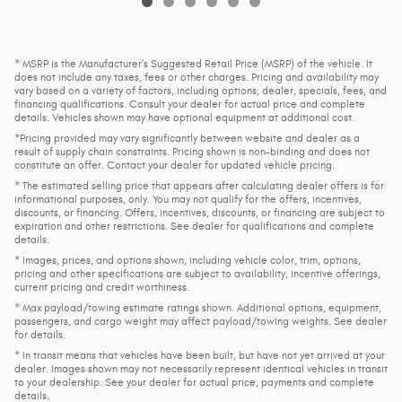
* MSRP is the Manufacturer's Suggested Retail Price (MSRP) of the vehicle. It
does not include any taxes, fees or other charges. Pricing and availability may
vary based on a variety of factors, including options, dealer, specials, fees, and
financing qualifications. Consult your dealer for actual price and complete
details. Vehicles shown may have optional equipment at additional cost.
*Pricing provided may vary significantly between website and dealer as a
result of supply chain constraints. Pricing shown is non-binding and does not
constitute an offer. Contact your dealer for updated vehicle pricing.
* The estimated selling price that appears after calculating dealer offers is for
informational purposes, only. You may not qualify for the offers, incentives,
discounts, or financing. Offers, incentives, discounts, or financing are subject to
expiration and other restrictions. See dealer for qualifications and complete
details.
* Images, prices, and options shown, including vehicle color, trim, options,
pricing and other specifications are subject to availability, incentive offerings,
current pricing and credit worthiness.
* Max payload/towing estimate ratings shown. Additional options, equipment,
passengers, and cargo weight may affect payload/towing weights. See dealer
for details.
* In transit means that vehicles have been built, but have not yet arrived at your
dealer. Images shown may not necessarily represent identical vehicles in transit
to your dealership. See your dealer for actual price, payments and complete
details.