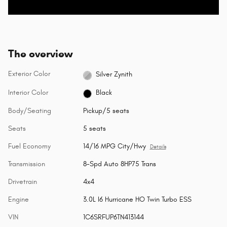
The overview
Exterior Color
Silver Zynith
Interior Color
Black
Body/Seating
Pickup/5 seats
Seats
5 seats
Fuel Economy
14/16 MPG City/Hwy
Details
Transmission
8-Spd Auto 8HP75 Trans
Drivetrain
4x4
Engine
3.0L I6 Hurricane HO Twin Turbo ESS
VIN
1C6SRFUP6TN413144