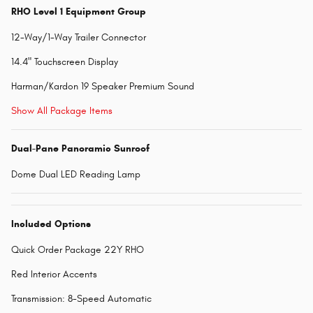
RHO Level 1 Equipment Group
12-Way/1-Way Trailer Connector
14.4" Touchscreen Display
Harman/Kardon 19 Speaker Premium Sound
Show All Package Items
Dual-Pane Panoramic Sunroof
Dome Dual LED Reading Lamp
Included Options
Quick Order Package 22Y RHO
Red Interior Accents
Transmission: 8-Speed Automatic