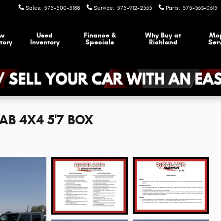
Sales
:
575-500-5188
Service
:
575-912-2363
Parts
:
575-363-0615
w
Used
Finance &
Why Buy at
Mo
tory
Inventory
Specials
Richland
Ser
AB 4X4 5'7 BOX