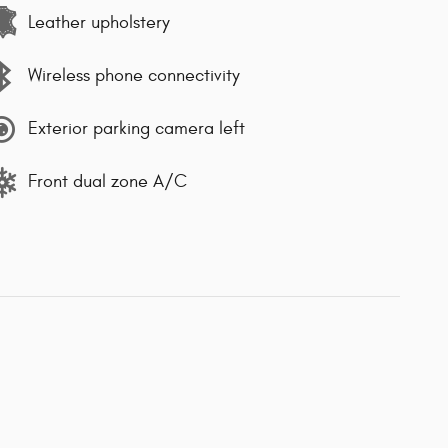
Leather upholstery
Wireless phone connectivity
Exterior parking camera left
Front dual zone A/C