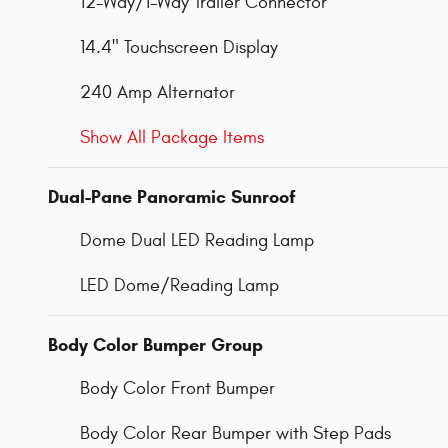
12-Way/1-Way Trailer Connector
14.4" Touchscreen Display
240 Amp Alternator
Show All Package Items
Dual-Pane Panoramic Sunroof
Dome Dual LED Reading Lamp
LED Dome/Reading Lamp
Body Color Bumper Group
Body Color Front Bumper
Body Color Rear Bumper with Step Pads