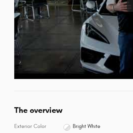
The overview
Exterior Color
Bright White