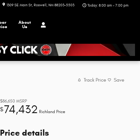
1309 SE Main St
Roswell
,
NM
88203-5503
Today: 8:00 am - 7:00 pm
par
About
vice
Us
Track Price
Save
$86,650
MSRP
74,432
$
Richland Price
Price details