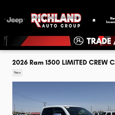
Skip to main content
Home
Ne
Inven
2026 Ram 1500 LIMITED CREW C
New