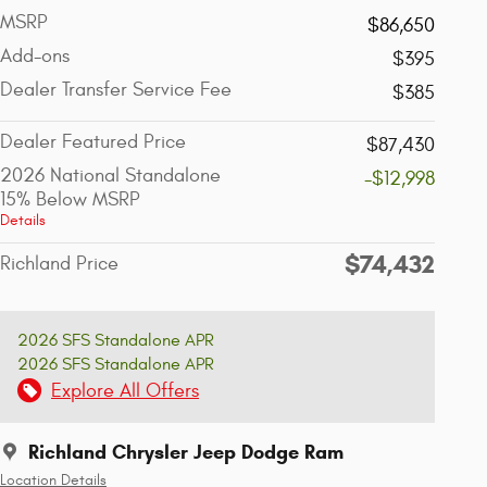
MSRP
$86,650
Add-ons
$395
Dealer Transfer Service Fee
$385
Dealer Featured Price
$87,430
2026 National Standalone
-$12,998
15% Below MSRP
Details
$74,432
Richland Price
2026 SFS Standalone APR
2026 SFS Standalone APR
Explore All Offers
Richland Chrysler Jeep Dodge Ram
Location Details