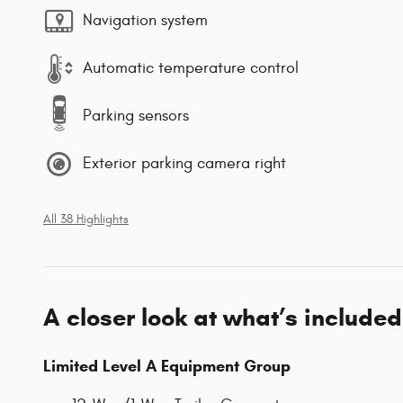
Navigation system
Automatic temperature control
Parking sensors
Exterior parking camera right
All 38 Highlights
A closer look at what’s included
Limited Level A Equipment Group