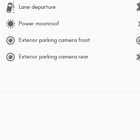
Lane departure
Power moonroof
Exterior parking camera front
Exterior parking camera rear