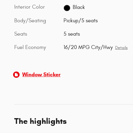
Interior Color
Black
Body/Seating
Pickup/5 seats
Seats
5 seats
Fuel Economy
16/20 MPG City/Hwy
Details
Window Sticker
The highlights