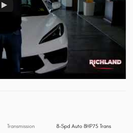
Transmission
8-Spd Auto 8HP75 Trans