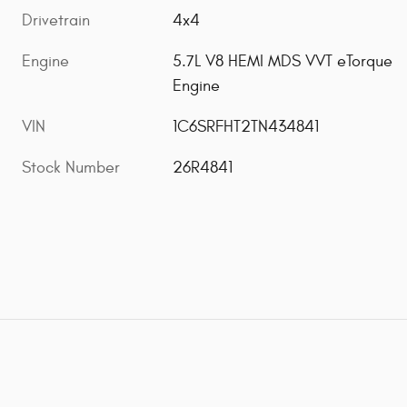
Drivetrain
4x4
Engine
5.7L V8 HEMI MDS VVT eTorque
Engine
VIN
1C6SRFHT2TN434841
Stock Number
26R4841