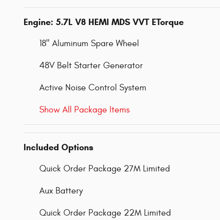
Engine: 5.7L V8 HEMI MDS VVT ETorque
18" Aluminum Spare Wheel
48V Belt Starter Generator
Active Noise Control System
Show All Package Items
Included Options
Quick Order Package 27M Limited
Aux Battery
Quick Order Package 22M Limited