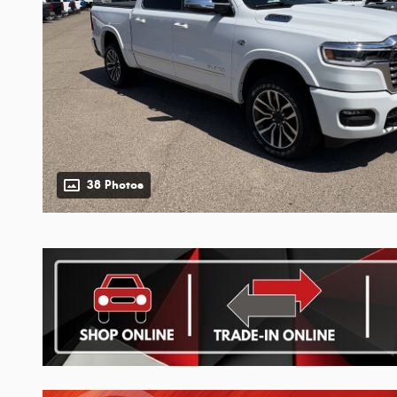
38 Photos