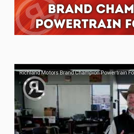
Richland Motors Brand Champion Powertrain For