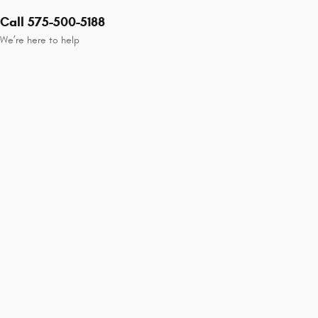
Call 575-500-5188
We’re here to help