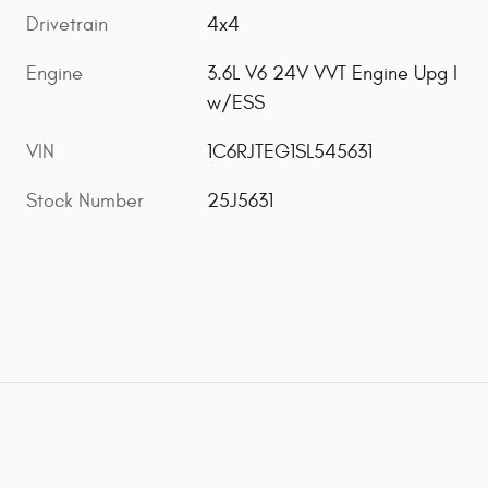
Drivetrain
4x4
Engine
3.6L V6 24V VVT Engine Upg I
w/ESS
VIN
1C6RJTEG1SL545631
Stock Number
25J5631