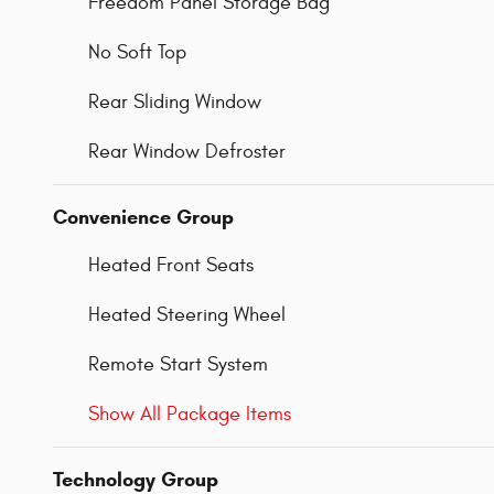
Freedom Panel Storage Bag
No Soft Top
Rear Sliding Window
Rear Window Defroster
Convenience Group
Heated Front Seats
Heated Steering Wheel
Remote Start System
Show All Package Items
Technology Group