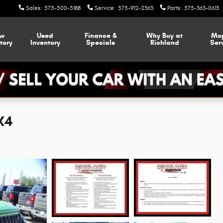
Sales
:
575-500-5188
Service
:
575-912-2363
Parts
:
575-363-0615
w
Used
Finance &
Why Buy at
Mo
tory
Inventory
Specials
Richland
Ser
X4