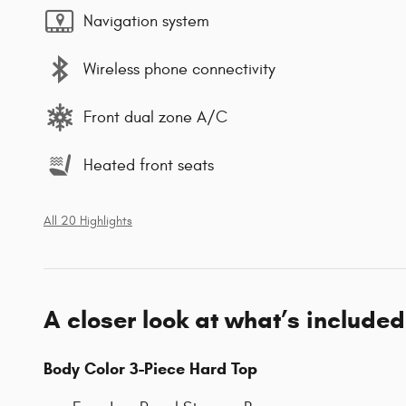
Navigation system
Wireless phone connectivity
Front dual zone A/C
Heated front seats
All 20 Highlights
A closer look at what’s included
Body Color 3-Piece Hard Top