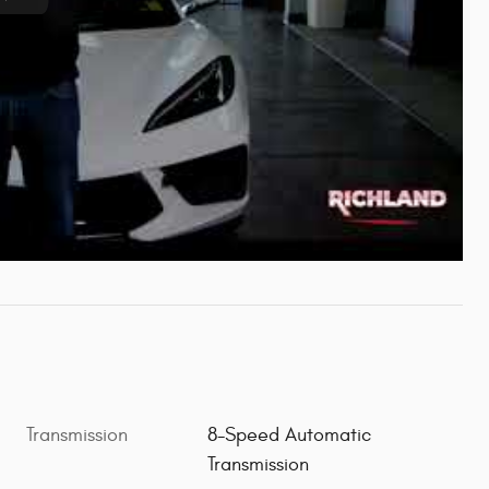
Transmission
8-Speed Automatic
Transmission