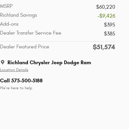
MSRP
$60,220
Richland Savings
-$9,426
Add-ons
$395
Dealer Transfer Service Fee
$385
$51,574
Dealer Featured Price
Richland Chrysler Jeep Dodge Ram
Location Details
Call 575-500-5188
We’re here to help