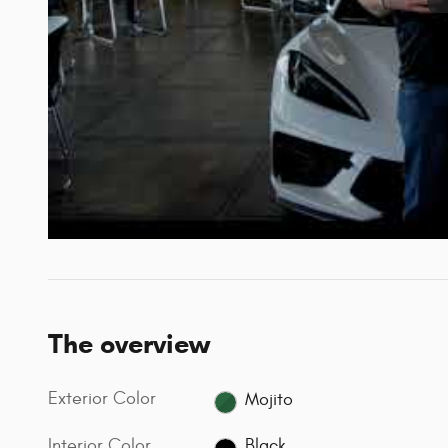
The overview
Exterior Color
Mojito
Interior Color
Black