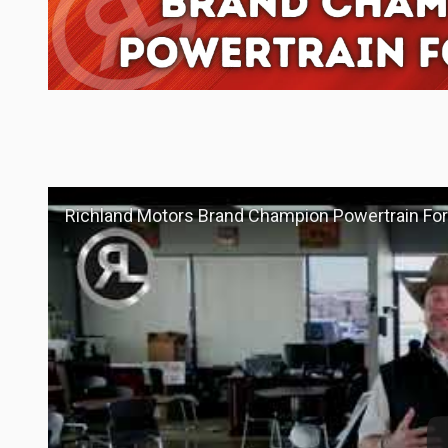
Richland Motors Brand Champion Powertrain For