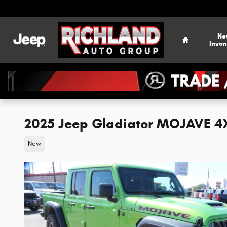
Skip to main content
Home
Ne
Inven
2025 Jeep Gladiator MOJAVE 4
New