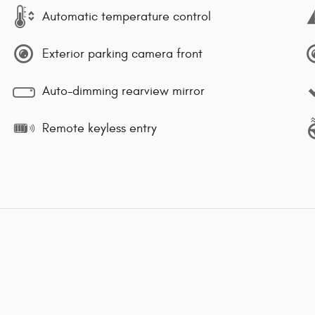
Automatic temperature control
Exterior parking camera front
Auto-dimming rearview mirror
Remote keyless entry