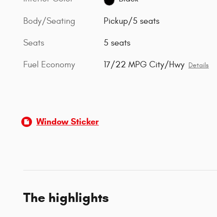
Body/Seating
Pickup/5 seats
Seats
5 seats
Fuel Economy
17/22 MPG City/Hwy
Details
Window Sticker
The highlights