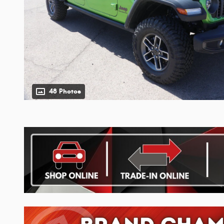
48 Photos