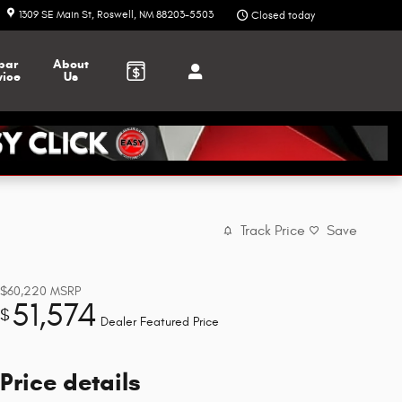
1309 SE Main St
Roswell
,
NM
88203-5503
Closed today
par
About
vice
Us
Track Price
Save
$60,220
MSRP
51,574
$
Dealer Featured Price
Price details