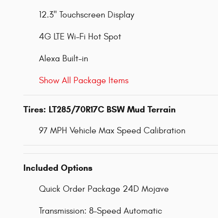
12.3" Touchscreen Display
4G LTE Wi-Fi Hot Spot
Alexa Built-in
Show All Package Items
Tires: LT285/70R17C BSW Mud Terrain
97 MPH Vehicle Max Speed Calibration
Included Options
Quick Order Package 24D Mojave
Transmission: 8-Speed Automatic