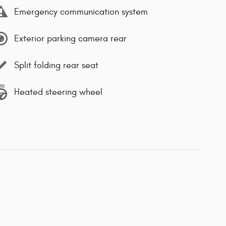
Emergency communication system
Exterior parking camera rear
Split folding rear seat
Heated steering wheel