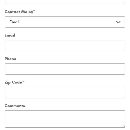
Contact Me by
*
Email
Phone
Zip Code
*
Comments