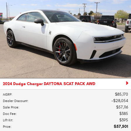
2024 Dodge Charger DAYTONA SCAT PACK AWD
$85,170
MSRP
:
$28,054
Dealer Discount
:
$57,116
Sale Price
:
$385
Doc Fee
:
$395
Lift Kit
:
$57,501
Price
: