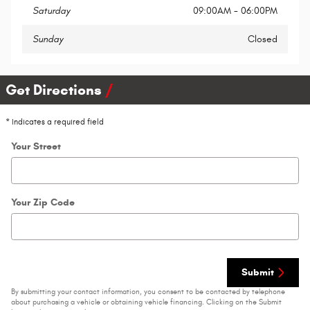
Saturday
09:00AM - 06:00PM
Sunday
Closed
Get Directions
* Indicates a required field
Your Street
Your Zip Code
Submit
By submitting your contact information, you consent to be contacted by telephone
about purchasing a vehicle or obtaining vehicle financing. Clicking on the Submit