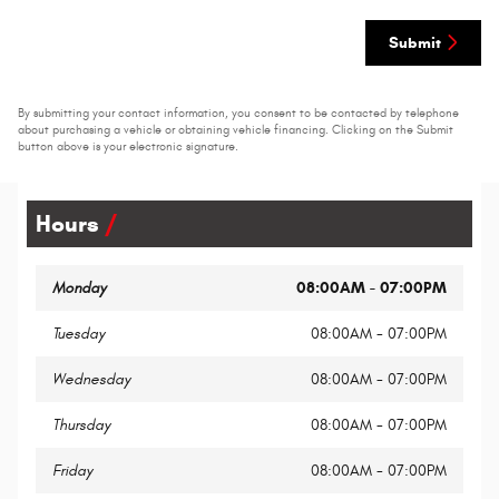
Submit
By submitting your contact information, you consent to be contacted by telephone
about purchasing a vehicle or obtaining vehicle financing. Clicking on the Submit
button above is your electronic signature.
Hours
Monday
08:00AM - 07:00PM
Tuesday
08:00AM - 07:00PM
Wednesday
08:00AM - 07:00PM
Thursday
08:00AM - 07:00PM
Friday
08:00AM - 07:00PM