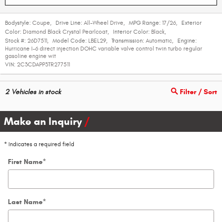
Bodystyle:
Coupe
,
Drive Line:
All-Wheel Drive
,
MPG Range:
17/26
,
Exterior
Color:
Diamond Black Crystal Pearlcoat
,
Interior Color:
Black
,
Stock #:
26D7511
,
Model Code:
LBEL29
,
Transmission:
Automatic
,
Engine:
Hurricane I-6 direct injection DOHC variable valve control twin turbo regular
gasoline engine wit
VIN:
2C3CDAPP3TR277511
2
Vehicles in stock
Filter / Sort
Make an Inquiry
* Indicates a required field
First Name
*
Last Name
*