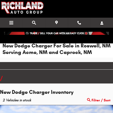
Skip to main content
New Dodge Charger For Sale in Roswell, NM
Serving Acme, NM and Caprock, NM
New Dodge Charger Inventory
2
Vehicles in stock
Filter / Sort