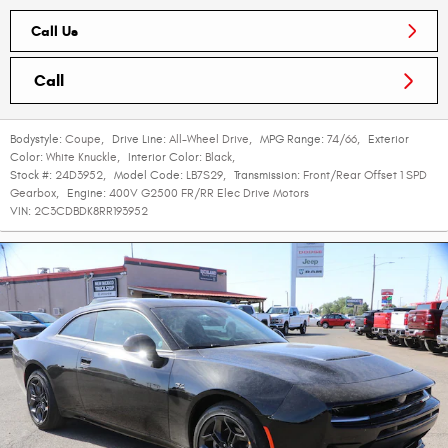
Call Us
Call
Bodystyle:
Coupe
,
Drive Line:
All-Wheel Drive
,
MPG Range:
74/66
,
Exterior
Color:
White Knuckle
,
Interior Color:
Black
,
Stock #:
24D3952
,
Model Code:
LB7S29
,
Transmission:
Front/Rear Offset 1 SPD
Gearbox
,
Engine:
400V G2500 FR/RR Elec Drive Motors
VIN:
2C3CDBDK8RR193952