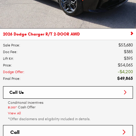
2026 Dodge Charger R/T 2-DOOR AWD
$53,680
Sale Price
:
$385
Doc Fee
:
$395
Lift Kit
:
$54,065
Price
:
$4,200
Dodge Offer
:
$49,865
Final Price
:
Call Us
Conditional Incentives
Cash Offer
$1,000*
View All
*Offer disclaimers and eligibility included in details.
Call