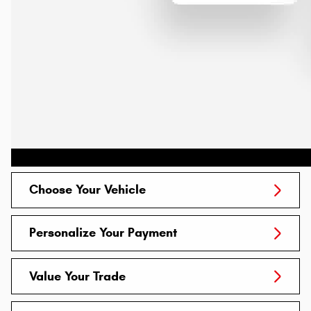
Choose Your Vehicle
Personalize Your Payment
Value Your Trade