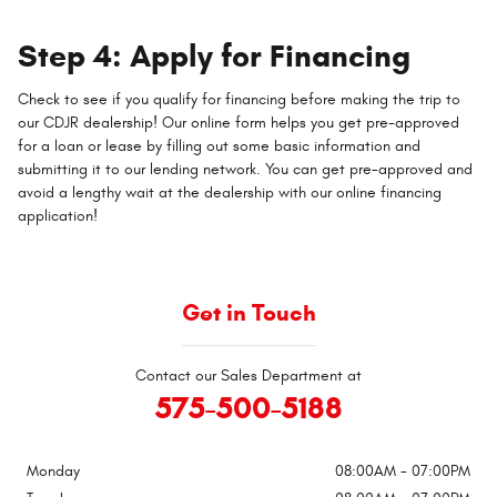
Step 4: Apply for Financing
Check to see if you qualify for financing before making the trip to
our CDJR dealership! Our online form helps you get pre-approved
for a loan or lease by filling out some basic information and
submitting it to our lending network. You can get pre-approved and
avoid a lengthy wait at the dealership with our online financing
application!
Get in Touch
Contact our Sales Department at
575-500-5188
Monday
08:00AM - 07:00PM