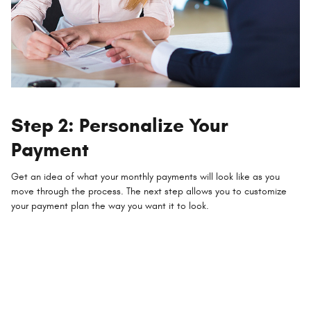
Step 2: Personalize Your
Payment
Get an idea of what your monthly payments will look like as you
move through the process. The next step allows you to customize
your payment plan the way you want it to look.
Compare the monthly cost of financing with leasing
Explore how much of a down payment you'll need for your budget
Add the value of your trade-in
Include any applicable offers and incentives to lower the price of your
new vehicle
Choose the financing or lease term that works best for your needs
Factor in your credit score, preferred interest rate, and term length