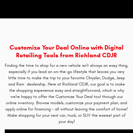
Customize Your Deal Online with Digital
Retailing Tools from Richland CDJR
Finding the time to shop for a new vehicle isn't always an easy thing,
especially if you lead an on-the-go lifestyle that leaves you very
little time to make the trip to your favorite Chrysler, Dodge, Jeep
and Ram dealership. Here at Richland CDJR, our goal is to make
the shopping experience easy and straightforward, which is why
we're happy to offer the Customize Your Deal tool through our
online inventory. Browse models, customize your payment plan, and
apply online for financing - all without leaving the comfort of home!
Make shopping for your next car, truck, or SUV the easiest part of
your day!