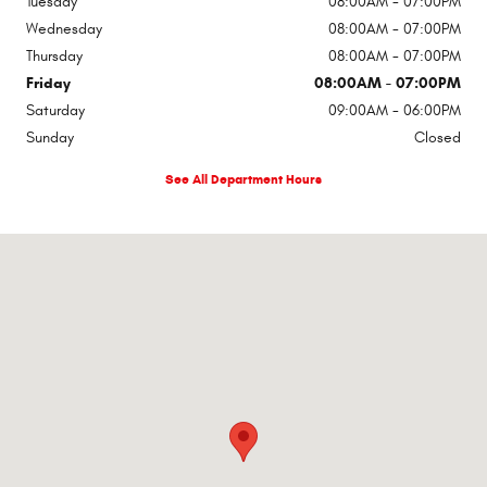
Tuesday
08:00AM - 07:00PM
Wednesday
08:00AM - 07:00PM
Thursday
08:00AM - 07:00PM
Friday
08:00AM - 07:00PM
Saturday
09:00AM - 06:00PM
Sunday
Closed
See All Department Hours
Visit us at: 1309 SE Main St Roswell, NM 88203-5503