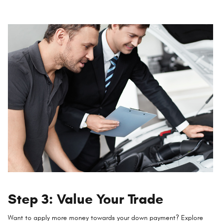
Step 3: Value Your Trade
Want to apply more money towards your down payment? Explore