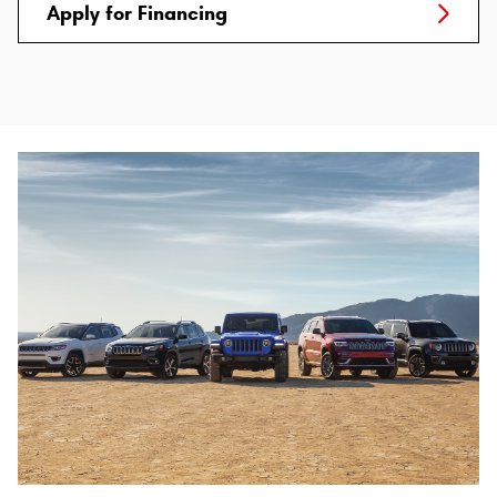
Apply for Financing