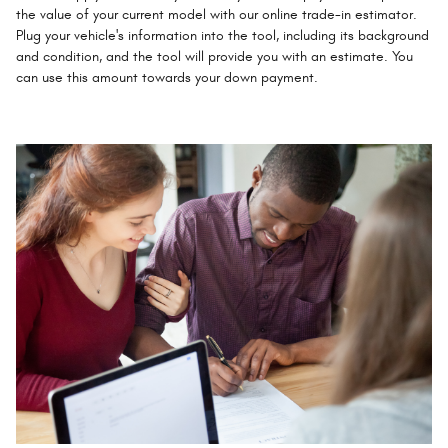
the value of your current model with our online trade-in estimator.
Plug your vehicle's information into the tool, including its background
and condition, and the tool will provide you with an estimate. You
can use this amount towards your down payment.