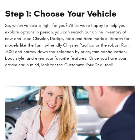
Step 1: Choose Your Vehicle
So, which vehicle is right for you? While we're happy to help you
explore options in person, you can search our online inventory of
new and used Chrysler, Dodge, Jeep and Ram models. Search for
models like the family-friendly Chrysler Pacifica or the robust Ram
1500 and narrow down the selection by price, trim configuration,
body style, and even your favorite features. Once you have your
dream car in mind, look for the Customize Your Deal tool!