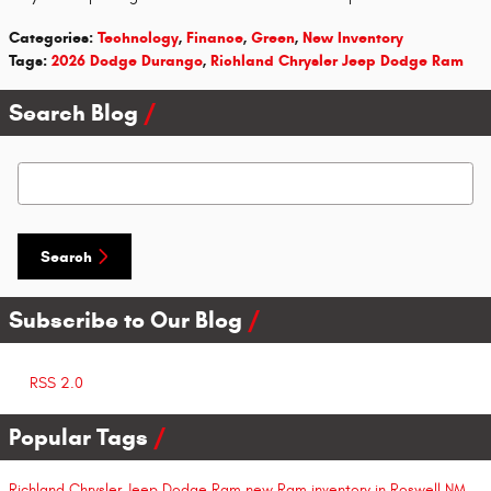
Categories
:
Technology
,
Finance
,
Green
,
New Inventory
Tags
:
2026 Dodge Durango
,
Richland Chrysler Jeep Dodge Ram
Search Blog
Search Blog
Search
Subscribe to Our Blog
RSS 2.0
Popular Tags
Richland Chrysler Jeep Dodge Ram
new Ram inventory in Roswell NM