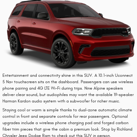
Entertainment and connectivity shine in this SUV. A 10.1-inch Uconnect
5 Nav touchscreen sits on the dashboard. Passengers can use wireless
phone pairing and 4G LTE Wi-Fi during trips. Nine Alpine speakers
deliver clear sound, but audiophiles may want the available 19-speaker
Harman Kardon audio system with a subwoofer for richer music.
Staying cool or warm is simple thanks to dual-zone automatic climate
control in front and separate controls for rear passengers. Optional
upgrades include a wireless phone charging pad and forged carbon
fiber trim pieces that give the cabin a premium look. Stop by Richland
Chrysler Jeep Dodge Ram to check out this SUV in person.