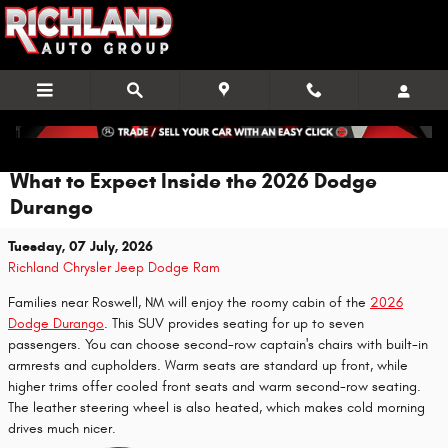
Skip to main content
What to Expect Inside the 2026 Dodge
Durango
Tuesday, 07 July, 2026
Richland Chrysler Jeep Dodge Ram
Families near Roswell, NM will enjoy the roomy cabin of the
2026
Dodge Durango
. This SUV provides seating for up to seven
passengers. You can choose second-row captain's chairs with built-in
armrests and cupholders. Warm seats are standard up front, while
higher trims offer cooled front seats and warm second-row seating.
The leather steering wheel is also heated, which makes cold morning
drives much nicer.