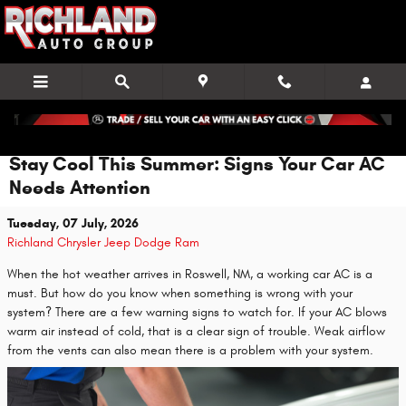
Skip to main content
Stay Cool This Summer: Signs Your Car AC
Needs Attention
Tuesday, 07 July, 2026
Richland Chrysler Jeep Dodge Ram
When the hot weather arrives in Roswell, NM, a working car AC is a
must. But how do you know when something is wrong with your
system? There are a few warning signs to watch for. If your AC blows
warm air instead of cold, that is a clear sign of trouble. Weak airflow
from the vents can also mean there is a problem with your system.