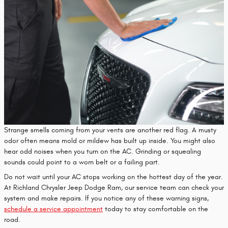
Strange smells coming from your vents are another red flag. A musty
odor often means mold or mildew has built up inside. You might also
hear odd noises when you turn on the AC. Grinding or squealing
sounds could point to a worn belt or a failing part.
Do not wait until your AC stops working on the hottest day of the year.
At Richland Chrysler Jeep Dodge Ram, our service team can check your
system and make repairs. If you notice any of these warning signs,
schedule a service appointment
today to stay comfortable on the
road.