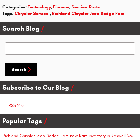
Categories
:
Technology
,
Finance
,
Service
,
Parts
Tags
:
Chrysler-Service-
,
Richland Chrysler Jeep Dodge Ram
Search Blog
Search Blog
Search
Subscribe to Our Blog
RSS 2.0
Popular Tags
Richland Chrysler Jeep Dodge Ram
new Ram inventory in Roswell NM