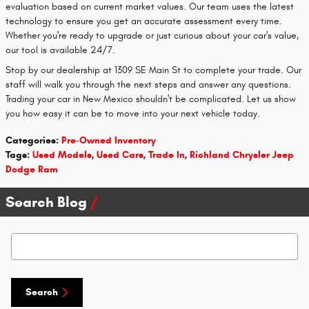
evaluation based on current market values. Our team uses the latest
technology to ensure you get an accurate assessment every time.
Whether you're ready to upgrade or just curious about your car's value,
our tool is available 24/7.
Stop by our dealership at 1309 SE Main St to complete your trade. Our
staff will walk you through the next steps and answer any questions.
Trading your car in New Mexico shouldn't be complicated. Let us show
you how easy it can be to move into your next vehicle today.
Categories
:
Pre-Owned Inventory
Tags
:
Used Models
,
Used Cars
,
Trade In
,
Richland Chrysler Jeep
Dodge Ram
Search Blog
Search Blog
Search