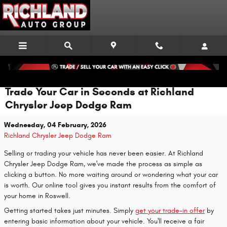
Skip to main content
Trade Your Car in Seconds at Richland
Chrysler Jeep Dodge Ram
Wednesday, 04 February, 2026
Richland Chrysler Jeep Dodge Ram
Selling or trading your vehicle has never been easier. At Richland
Chrysler Jeep Dodge Ram, we've made the process as simple as
clicking a button. No more waiting around or wondering what your car
is worth. Our online tool gives you instant results from the comfort of
your home in Roswell.
Getting started takes just minutes. Simply
get your trade-in offer
by
entering basic information about your vehicle. You'll receive a fair