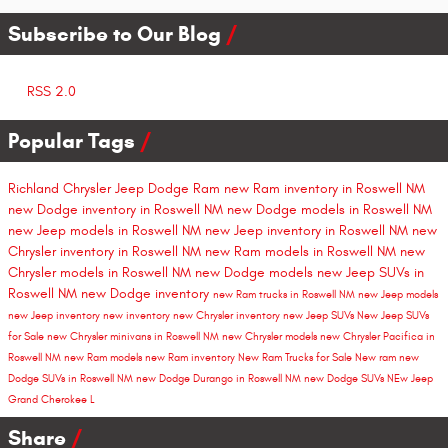
Subscribe to Our Blog
RSS 2.0
Popular Tags
Richland Chrysler Jeep Dodge Ram
new Ram inventory in Roswell NM
new Dodge inventory in Roswell NM
new Dodge models in Roswell NM
new Jeep models in Roswell NM
new Jeep inventory in Roswell NM
new
Chrysler inventory in Roswell NM
new Ram models in Roswell NM
new
Chrysler models in Roswell NM
new Dodge models
new Jeep SUVs in
Roswell NM
new Dodge inventory
new Ram trucks in Roswell NM
new Jeep models
new Jeep inventory
new inventory
new Chrysler inventory
new Jeep SUVs
New Jeep SUVs
for Sale
new Chrysler minivans in Roswell NM
new Chrysler models
new Chrysler Pacifica in
Roswell NM
new Ram models
new Ram inventory
New Ram Trucks for Sale
New ram
new
Dodge SUVs in Roswell NM
new Dodge Durango in Roswell NM
new Dodge SUVs
NEw Jeep
Grand Cherokee L
Share