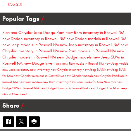
RSS 2.0
Popular Tags
Richland Chrysler Jeep Dodge Ram
new Ram inventory in Roswell NM
new Dodge inventory in Roswell NM
new Dodge models in Roswell NM
new Jeep models in Roswell NM
new Jeep inventory in Roswell NM
new
Chrysler inventory in Roswell NM
new Ram models in Roswell NM
new
Chrysler models in Roswell NM
new Dodge models
new Jeep SUVs in
Roswell NM
new Dodge inventory
new Ram trucks in Roswell NM
new Jeep models
new Jeep inventory
new inventory
new Chrysler inventory
new Jeep SUVs
New Jeep SUVs
for Sale
new Chrysler minivans in Roswell NM
new Chrysler models
new Chrysler Pacifica in
Roswell NM
new Ram models
new Ram inventory
New Ram Trucks for Sale
New ram
new
Dodge SUVs in Roswell NM
new Dodge Durango in Roswell NM
new Dodge SUVs
NEw Jeep
Grand Cherokee L
Share