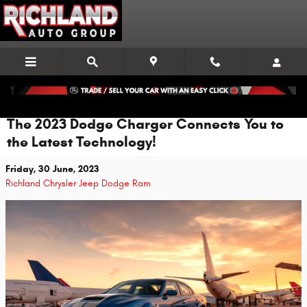
Skip to main content
The 2023 Dodge Charger Connects You to
the Latest Technology!
Friday, 30 June, 2023
Richland Chrysler Jeep Dodge Ram