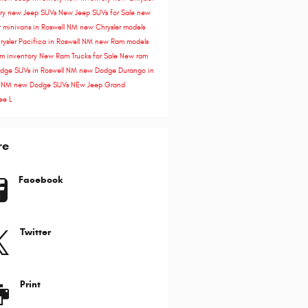
ory
new Jeep SUVs
New Jeep SUVs for Sale
new
r minivans in Roswell NM
new Chrysler models
ysler Pacifica in Roswell NM
new Ram models
m inventory
New Ram Trucks for Sale
New ram
dge SUVs in Roswell NM
new Dodge Durango in
l NM
new Dodge SUVs
NEw Jeep Grand
ee L
re
Facebook
Twitter
Print