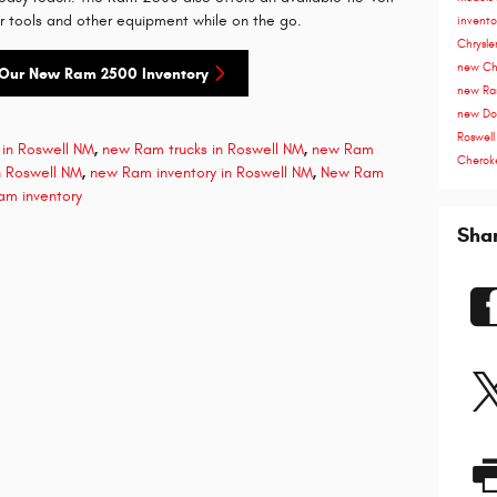
r tools and other equipment while on the go.
invent
Chrysle
new Chr
Our New Ram 2500 Inventory
new Ra
new Do
Roswel
in Roswell NM
,
new Ram trucks in Roswell NM
,
new Ram
Cherok
 Roswell NM
,
new Ram inventory in Roswell NM
,
New Ram
am inventory
Sha