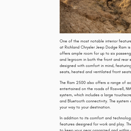
One of the most notable interior featu
at Richland Chrysler Jeep Dodge Ram is 
offers ample room for up to six passen
and legroom in both the front and rear s
designed with comfort in mind, featurin
seats, heated and ventilated front seat
The Ram 2500 also offers a range of a
entertained on the roads of Roswell, NM
system, which includes a large touchscr
and Bluetooth connectivity. The system a
your way to your destination.
In addition to its comfort and technolo
features designed for work and play. Th
to keep your gear organized and within 