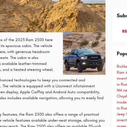
Subs
RS
res of the 2023 Ram 2500 here
its spacious cabin. The vehicle
gers, with generous headroom
Popu
eats. The cabin is also
g available leather-trimmed
Richl
s, and a heated steering wheel.
Ram i
inven
dvanced technologies to keep you connected and
in Ro
. The vehicle is equipped with a Uconnect infotainment
NM
ne
een display, Apple CarPlay and Android Auto compatibility,
Chrys
lso includes available navigation, allowing you to easily find
model
in Ro
Jeep 
gy features, the Ram 2500 also offers a range of practical
inven
e vehicle features available under-seat storage, allowing you
easy reach. The Ram 2500 also offers an available 115-volt
models