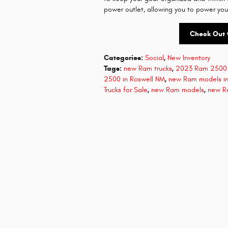
power outlet, allowing you to power you
Check Out 
Categories
:
Social
,
New Inventory
Tags
:
new Ram trucks
,
2023 Ram 2500 
2500 in Roswell NM
,
new Ram models in
Trucks for Sale
,
new Ram models
,
new R