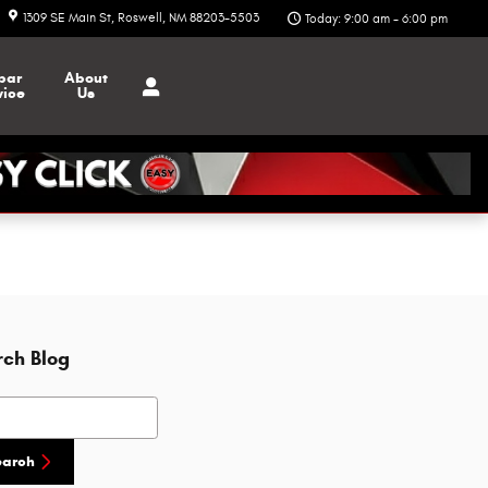
1309 SE Main St
Roswell
,
NM
88203-5503
Today: 9:00 am - 6:00 pm
par
About
vice
Us
rch Blog
h Blog
earch