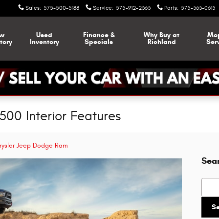
Sales
:
575-500-5188
Service
:
575-912-2363
Parts
:
575-363-0615
w
Used
Finance &
Why Buy at
Mo
tory
Inventory
Specials
Richland
Ser
00 Interior Features
rysler Jeep Dodge Ram
Sea
Searc
S