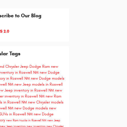
cribe to Our Blog
S 2.0
lar Tags
and Chrysler Jeep Dodge Ram
new
nventory in Roswell NM
new Dodge
tory in Roswell NM
new Dodge models
swell NM
new Jeep models in Roswell
w Jeep inventory in Roswell NM
new
ler inventory in Roswell NM
new Ram
s in Roswell NM
new Chrysler models
swell NM
new Dodge models
new
SUVs in Roswell NM
new Dodge
tory
new Ram trucks in Roswell NM
new Jeep
new Jeep inventory
new inventory
new Chrysler