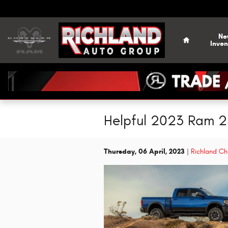
Skip to main content
Home
Ne
Inven
Helpful 2023 Ram 25
Thursday, 06 April, 2023
Richland Ch