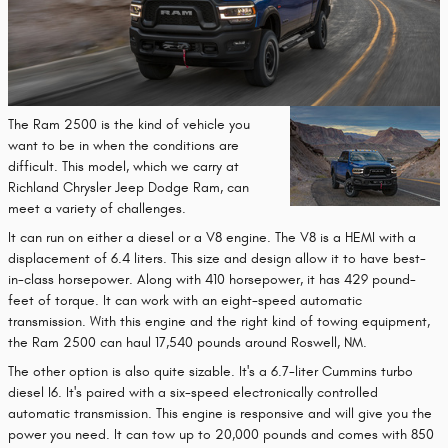
The Ram 2500 is the kind of vehicle you
want to be in when the conditions are
difficult. This model, which we carry at
Richland Chrysler Jeep Dodge Ram, can
meet a variety of challenges.
It can run on either a diesel or a V8 engine. The V8 is a HEMI with a
displacement of 6.4 liters. This size and design allow it to have best-
in-class horsepower. Along with 410 horsepower, it has 429 pound-
feet of torque. It can work with an eight-speed automatic
transmission. With this engine and the right kind of towing equipment,
the Ram 2500 can haul 17,540 pounds around Roswell, NM.
The other option is also quite sizable. It's a 6.7-liter Cummins turbo
diesel I6. It's paired with a six-speed electronically controlled
automatic transmission. This engine is responsive and will give you the
power you need. It can tow up to 20,000 pounds and comes with 850