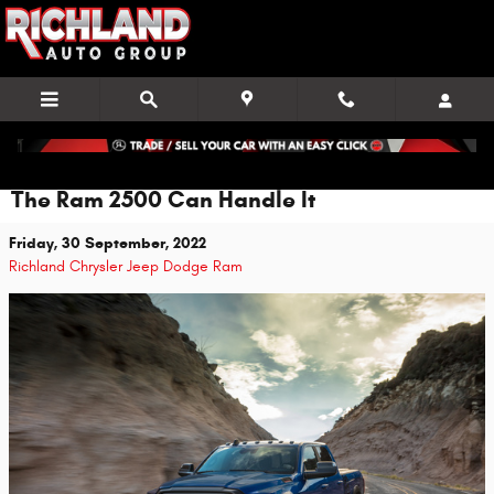
Skip to main content
The Ram 2500 Can Handle It
Friday, 30 September, 2022
Richland Chrysler Jeep Dodge Ram