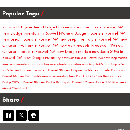
Popular Tags
Richland Chrysler Jeep Dodge Ram
new Ram inventory in Roswell NM
new Dodge inventory in Roswell NM
new Dodge models in Roswell NM
new Jeep models in Roswell NM
new Jeep inventory in Roswell NM
new
Chrysler inventory in Roswell NM
new Ram models in Roswell NM
new
Chrysler models in Roswell NM
new Dodge models
new Jeep SUVs in
Roswell NM
new Dodge inventory
new Ram trucks in Roswell NM
new Jeep models
new Jeep inventory
new inventory
new Chrysler inventory
new Jeep SUVs
New Jeep SUVs
for Sale
new Chrysler minivans in Roswell NM
new Chrysler models
new Chrysler Pacifica in
Roswell NM
new Ram models
new Ram inventory
New Ram Trucks for Sale
New ram
new
Dodge SUVs in Roswell NM
new Dodge Durango in Roswell NM
new Dodge SUVs
NEw Jeep
Grand Cherokee L
Share
Privacy