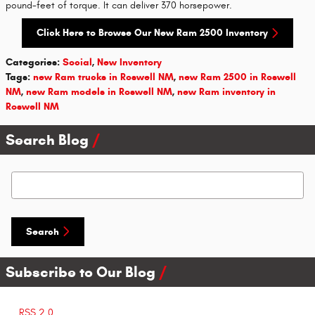
pound-feet of torque. It can deliver 370 horsepower.
Click Here to Browse Our New Ram 2500 Inventory
Categories
:
Social
,
New Inventory
Tags
:
new Ram trucks in Roswell NM
,
new Ram 2500 in Roswell
NM
,
new Ram models in Roswell NM
,
new Ram inventory in
Roswell NM
Search Blog
Search Blog
Search
Subscribe to Our Blog
RSS 2.0