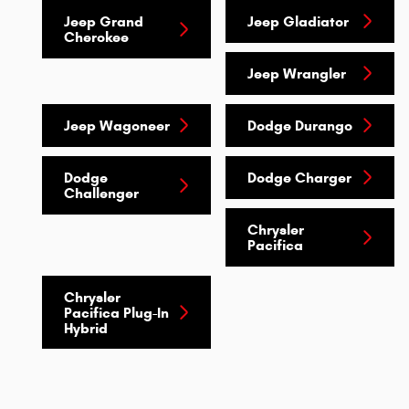
Jeep Grand
Jeep Gladiator
Cherokee
Jeep Wrangler
Jeep Wagoneer
Dodge Durango
Dodge
Dodge Charger
Challenger
Chrysler
Pacifica
Chrysler
Pacifica Plug-In
Hybrid