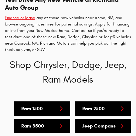
Auto Group
Finance or lease
any of these new vehicles near Acme, NM, and
browse ongoing incentives for potential savings. Apply for financing
online from your New Mexico home. Contact us if you're ready to
test drive one of these new Ram, Dodge, Chrysler, or Jeep® vehicles
near Caprock, NM. Richland Motors can help you pick out the right
truck, car, van, or SUV.
Shop Chrysler, Dodge, Jeep,
Ram Models
Ram 1500
Ram 2500
Ram 3500
Jeep Compass