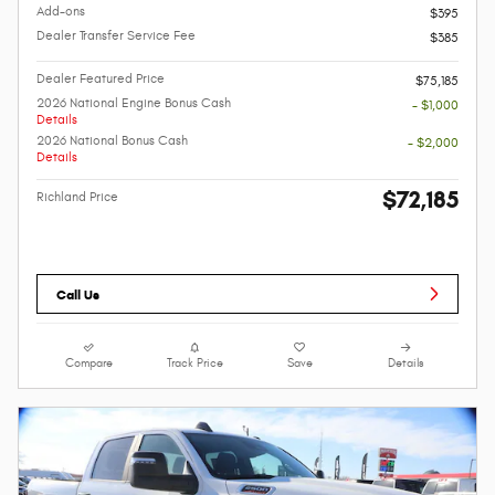
Add-ons
$395
Dealer Transfer Service Fee
$385
Dealer Featured Price
$75,185
2026 National Engine Bonus Cash
- $1,000
Details
2026 National Bonus Cash
- $2,000
Details
$72,185
Richland Price
Call Us
Compare
Track Price
Save
Details