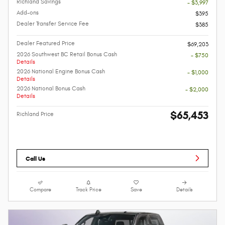
Richland Savings
- $3,997
Add-ons
$395
Dealer Transfer Service Fee
$385
Dealer Featured Price
$69,203
2026 Southwest BC Retail Bonus Cash
- $750
Details
2026 National Engine Bonus Cash
- $1,000
Details
2026 National Bonus Cash
- $2,000
Details
$65,453
Richland Price
Call Us
Compare
Track Price
Save
Details