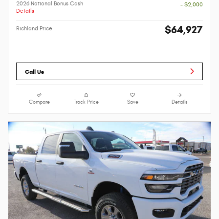
2026 National Bonus Cash
- $2,000
Details
$64,927
Richland Price
Call Us
Compare
Track Price
Save
Details