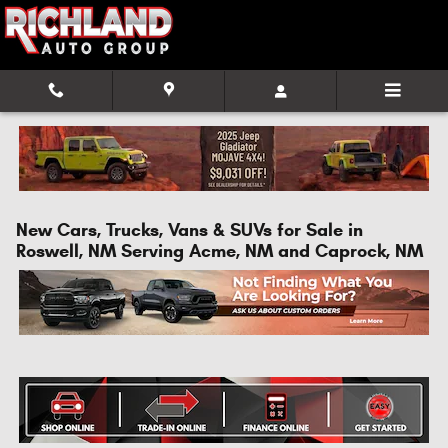
Skip to main content
New Cars, Trucks, Vans & SUVs for Sale in
Roswell, NM Serving Acme, NM and Caprock, NM