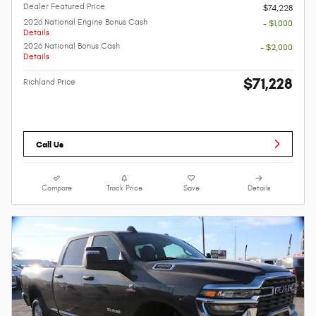
Dealer Featured Price
$74,228
2026 National Engine Bonus Cash
- $1,000
Details
2026 National Bonus Cash
- $2,000
Details
$71,228
Richland Price
Call Us
Compare
Track Price
Save
Details