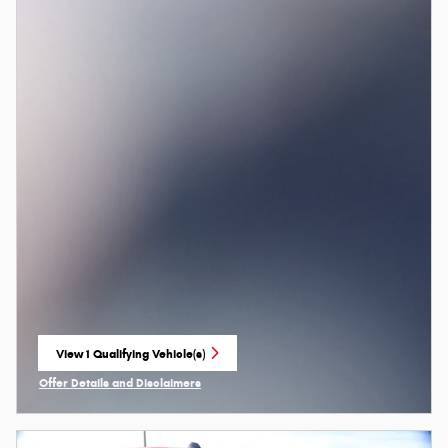
View 1 Qualifying Vehicle(s)
open in same tab
Offer Details and Disclaimers
Open Incentive Modal