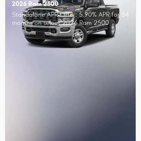
2026 Ram 2500
Standalone APR Offer: 5.90% APR for 84
months on select 2026 Ram 2500