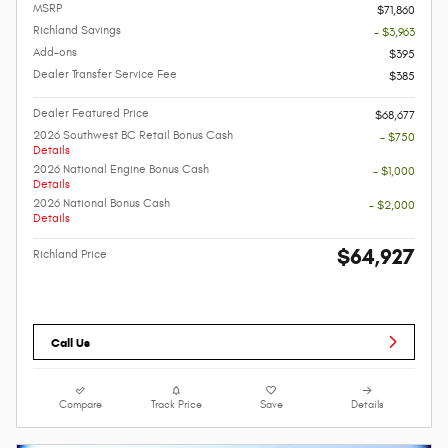
MSRP
$71,860
Richland Savings
- $3,963
Add-ons
$395
Dealer Transfer Service Fee
$385
Dealer Featured Price
$68,677
2026 Southwest BC Retail Bonus Cash
- $750
Details
2026 National Engine Bonus Cash
- $1,000
Details
2026 National Bonus Cash
- $2,000
Details
$64,927
Richland Price
Call Us
Compare
Track Price
Save
Details