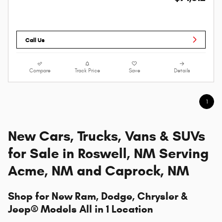
Call Us
Compare
Track Price
Save
Details
1
New Cars, Trucks, Vans & SUVs
for Sale in Roswell, NM Serving
Acme, NM and Caprock, NM
Shop for New Ram, Dodge, Chrysler &
Jeep® Models All in 1 Location