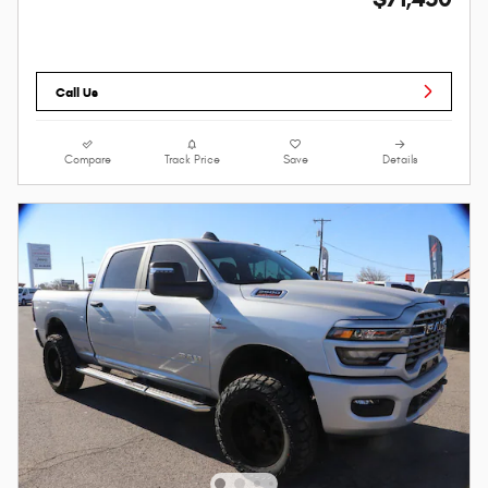
Call Us
Compare
Track Price
Save
Details