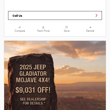
Call Us
Compare
Track Price
Save
Details