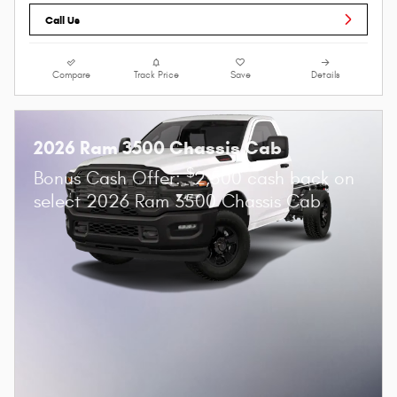
Call Us
Compare
Track Price
Save
Details
2026 Ram 3500 Chassis Cab
$
Bonus Cash Offer:
2,500 cash back on
select 2026 Ram 3500 Chassis Cab