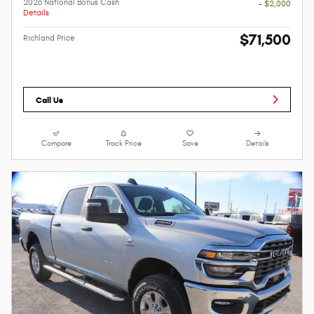
2026 National Bonus Cash
- $2,000
Details
$71,500
Richland Price
Call Us
Compare
Track Price
Save
Details