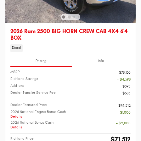
2026 Ram 2500 BIG HORN CREW CAB 4X4 6'4
BOX
Diesel
Pricing
Info
MSRP
$78,130
Richland Savings
- $4,398
Add-ons
$395
Dealer Transfer Service Fee
$385
Dealer Featured Price
$74,512
2026 National Engine Bonus Cash
- $1,000
Details
2026 National Bonus Cash
- $2,000
Details
$71,512
Richland Price