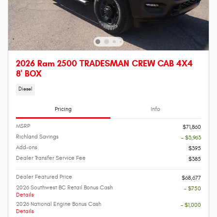
2026 Ram 2500 TRADESMAN CREW CAB 4X4
8' BOX
Diesel
Pricing
Info
MSRP
$71,860
Richland Savings
- $3,963
Add-ons
$395
Dealer Transfer Service Fee
$385
Dealer Featured Price
$68,677
2026 Southwest BC Retail Bonus Cash
- $750
Details
2026 National Engine Bonus Cash
- $1,000
Details