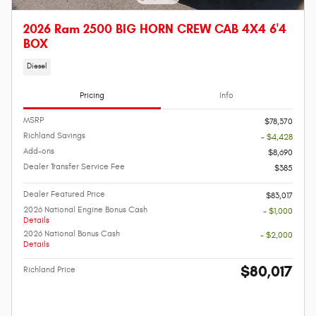
2026 Ram 2500 BIG HORN CREW CAB 4X4 6'4
BOX
Diesel
Pricing
Info
MSRP
$78,370
Richland Savings
- $4,428
Add-ons
$8,690
Dealer Transfer Service Fee
$385
Dealer Featured Price
$83,017
2026 National Engine Bonus Cash
- $1,000
Details
2026 National Bonus Cash
- $2,000
Details
$80,017
Richland Price