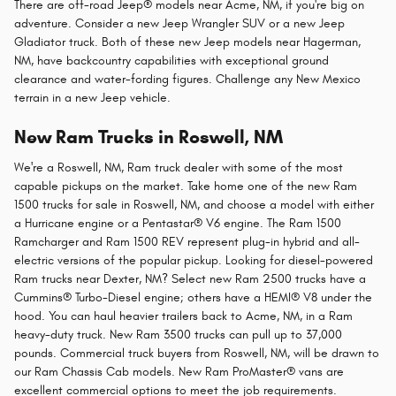
There are off-road Jeep® models near Acme, NM, if you're big on
adventure. Consider a new Jeep Wrangler SUV or a new Jeep
Gladiator truck. Both of these new Jeep models near Hagerman,
NM, have backcountry capabilities with exceptional ground
clearance and water-fording figures. Challenge any New Mexico
terrain in a new Jeep vehicle.
New Ram Trucks in Roswell, NM
We're a Roswell, NM, Ram truck dealer with some of the most
capable pickups on the market. Take home one of the new Ram
1500 trucks for sale in Roswell, NM, and choose a model with either
a Hurricane engine or a Pentastar® V6 engine. The Ram 1500
Ramcharger and Ram 1500 REV represent plug-in hybrid and all-
electric versions of the popular pickup. Looking for diesel-powered
Ram trucks near Dexter, NM? Select new Ram 2500 trucks have a
Cummins® Turbo-Diesel engine; others have a HEMI® V8 under the
hood. You can haul heavier trailers back to Acme, NM, in a Ram
heavy-duty truck. New Ram 3500 trucks can pull up to 37,000
pounds. Commercial truck buyers from Roswell, NM, will be drawn to
our Ram Chassis Cab models. New Ram ProMaster® vans are
excellent commercial options to meet the job requirements.