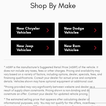
Shop By Make
New Chrysler
New Dodge
Vehicles
Vehicles
New Jeep
New Ram
Vehicles
Vehicles
* MSRP is the Manufacturer's Suggested Retail Price (MSRP) of the vehicle. It
does not include any taxes, fees or other charges. Pricing and availability may
vary based on a variety of factors, including options, dealer, specials, fees, and
financing qualifications. Consult your dealer for actual price and complete
details. Vehicles shown may have optional equipment at additional cost.
*Pricing provided may vary significantly between website and dealer as a
result of supply chain constraints. Pricing shown is non-binding and does not
constitute an offer. Contact your dealer for updated vehicle pricing.
* The estimated selling price that appears after calculating dealer offers is for
informational purposes, only. You may not qualify for the offers, incentives,