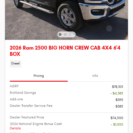
2026 Ram 2500 BIG HORN CREW CAB 4X4 6'4
BOX
Diesel
Pricing
Info
MSRP
$78,105
Richland Savings
- $4,385
Add-ons
$395
Dealer Transfer Service Fee
$385
Dealer Featured Price
$74,500
2026 National Engine Bonus Cash
- $1,000
Details