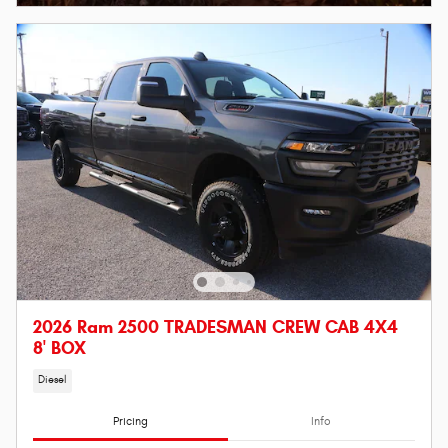
2026 Ram 2500 TRADESMAN CREW CAB 4X4
8' BOX
Diesel
Pricing
Info