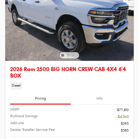
2026 Ram 2500 BIG HORN CREW CAB 4X4 6'4
BOX
Diesel
Pricing
Info
MSRP
$77,810
Richland Savings
- $4,362
Add-ons
$395
Dealer Transfer Service Fee
$385