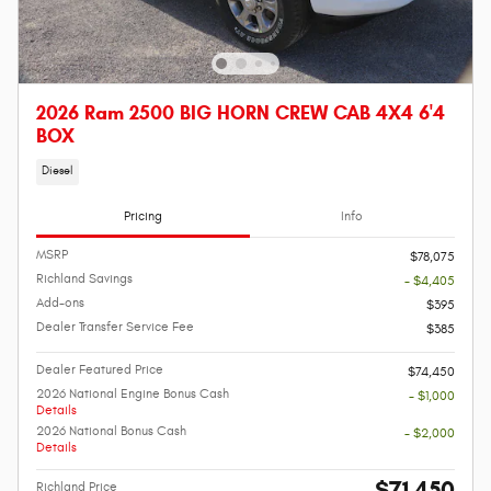
2026 Ram 2500 BIG HORN CREW CAB 4X4 6'4
BOX
Diesel
Pricing
Info
MSRP
$78,075
Richland Savings
- $4,405
Add-ons
$395
Dealer Transfer Service Fee
$385
Dealer Featured Price
$74,450
2026 National Engine Bonus Cash
- $1,000
Details
2026 National Bonus Cash
- $2,000
Details
$71,450
Richland Price