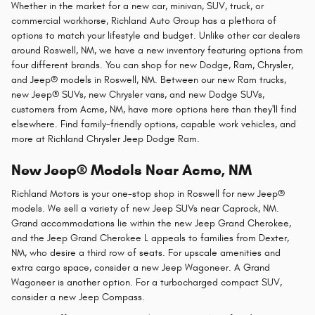
Whether in the market for a new car, minivan, SUV, truck, or
commercial workhorse, Richland Auto Group has a plethora of
options to match your lifestyle and budget. Unlike other car dealers
around Roswell, NM, we have a new inventory featuring options from
four different brands. You can shop for new Dodge, Ram, Chrysler,
and Jeep® models in Roswell, NM. Between our new Ram trucks,
new Jeep® SUVs, new Chrysler vans, and new Dodge SUVs,
customers from Acme, NM, have more options here than they'll find
elsewhere. Find family-friendly options, capable work vehicles, and
more at Richland Chrysler Jeep Dodge Ram.
New Jeep® Models Near Acme, NM
Richland Motors is your one-stop shop in Roswell for new Jeep®
models. We sell a variety of new Jeep SUVs near Caprock, NM.
Grand accommodations lie within the new Jeep Grand Cherokee,
and the Jeep Grand Cherokee L appeals to families from Dexter,
NM, who desire a third row of seats. For upscale amenities and
extra cargo space, consider a new Jeep Wagoneer. A Grand
Wagoneer is another option. For a turbocharged compact SUV,
consider a new Jeep Compass.