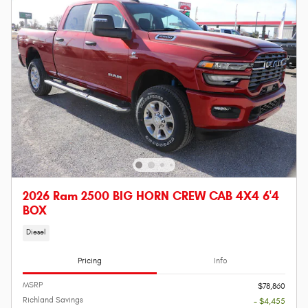
2026 Ram 2500 BIG HORN CREW CAB 4X4 6'4
BOX
Diesel
Pricing
Info
MSRP
$78,860
Richland Savings
- $4,455