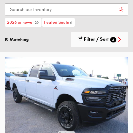
2026 or newer
Heated Seats
20
6
Filter / Sort
10 Matching
4