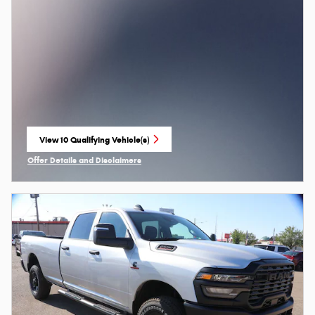
View 10 Qualifying Vehicle(s)
open in same tab
Offer Details and Disclaimers
Open Incentive Modal