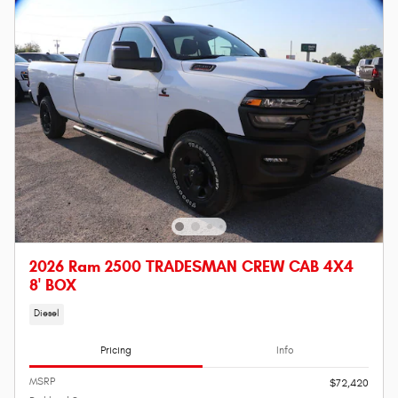
2026 Ram 2500 TRADESMAN CREW CAB 4X4
8' BOX
Diesel
Pricing
Info
MSRP
$72,420