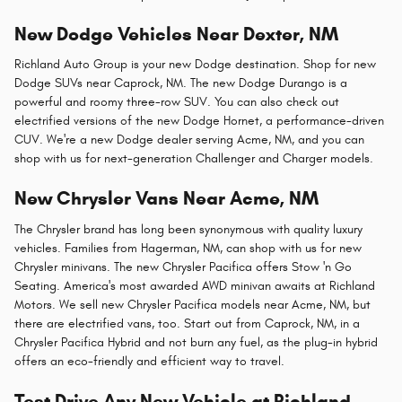
New Dodge Vehicles Near Dexter, NM
Richland Auto Group is your new Dodge destination. Shop for new
Dodge SUVs near Caprock, NM. The new Dodge Durango is a
powerful and roomy three-row SUV. You can also check out
electrified versions of the new Dodge Hornet, a performance-driven
CUV. We're a new Dodge dealer serving Acme, NM, and you can
shop with us for next-generation Challenger and Charger models.
New Chrysler Vans Near Acme, NM
The Chrysler brand has long been synonymous with quality luxury
vehicles. Families from Hagerman, NM, can shop with us for new
Chrysler minivans. The new Chrysler Pacifica offers Stow 'n Go
Seating. America's most awarded AWD minivan awaits at Richland
Motors. We sell new Chrysler Pacifica models near Acme, NM, but
there are electrified vans, too. Start out from Caprock, NM, in a
Chrysler Pacifica Hybrid and not burn any fuel, as the plug-in hybrid
offers an eco-friendly and efficient way to travel.
Test Drive Any New Vehicle at Richland