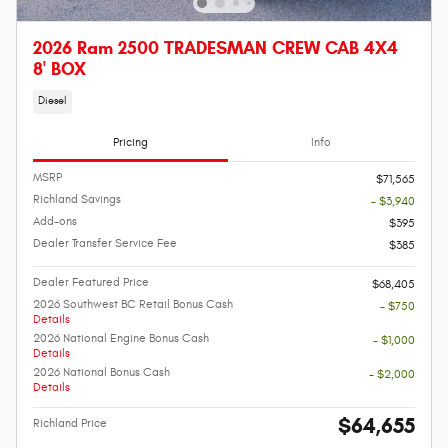
2026 Ram 2500 TRADESMAN CREW CAB 4X4
8' BOX
Diesel
Pricing
Info
MSRP
$71,565
Richland Savings
- $3,940
Add-ons
$395
Dealer Transfer Service Fee
$385
Dealer Featured Price
$68,405
2026 Southwest BC Retail Bonus Cash
- $750
Details
2026 National Engine Bonus Cash
- $1,000
Details
2026 National Bonus Cash
- $2,000
Details
$64,655
Richland Price